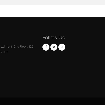
Follow Us
td, 1st & 2nd Floor, 126
19 8BT