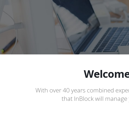
Welcome 
With over 40 years combined exper
that InBlock will manage y