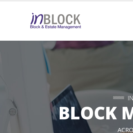
I
BLOCK 
ACRO