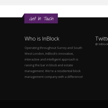
Get In Touch
Who is InBlock
Twitt
@ InBloc
Operating throughout Surrey and South
West London, InBlock’s innovative,
interactive and intelligent approach is
raising the bar in block and estate
management. We're a residential block
management company with a difference!