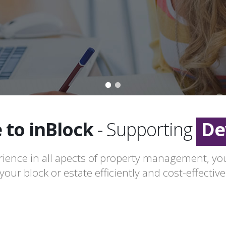
Le
Fr
to inBlock
- Supporting
De
Le
ience in all apects of property management, y
our block or estate efficiently and cost-effectivel