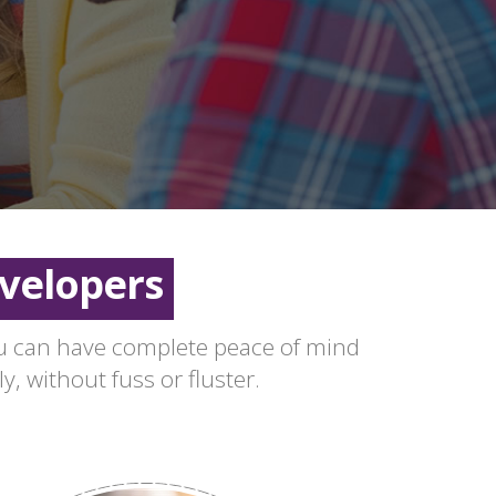
aseholders
eeholders
velopers
aseholders
ou can have complete peace of mind
y, without fuss or fluster.