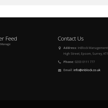
er Feed
Contact Us
kManage
Address:
InBlock Management L
High Street, Epsom, Surrey, KT
Phone:
0203 0111 777
Email:
info@inblock.co.uk