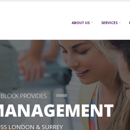
ABOUT US
SERVICES
NBLOCK PROVIDES
MANAGEMENT
SS LONDON & SURREY