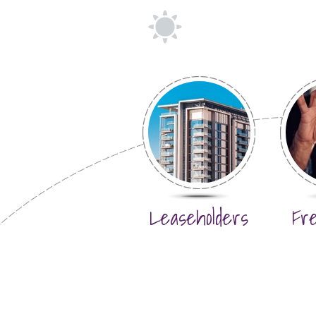
Leaseholders
Fr