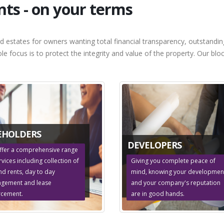
s - on your terms
d estates for owners wanting total financial transparency, outstandi
sole focus is to protect the integrity and value of the property. Our 
EHOLDERS
DEVELOPERS
ffer a comprehensive range
rvices including collection of
Giving you complete peace of
d rents, day to day
mind, knowing your developmen
gement and lease
and your company's reputation
rcement.
are in good hands.