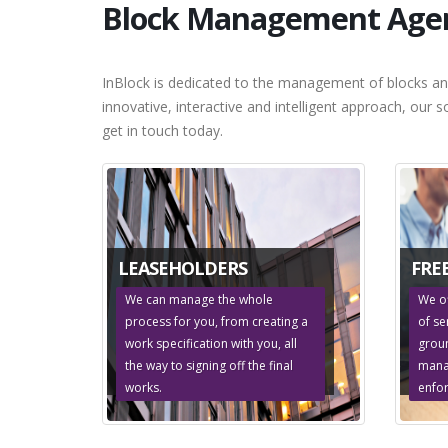
Block Management Agent
InBlock is dedicated to the management of blocks an
innovative, interactive and intelligent approach, our 
get in touch today.
LEASEHOLDERS
FRE
We can manage the whole
We o
process for you, from creating a
of se
work specification with you, all
groun
the way to signing off the final
mana
works.
enfo