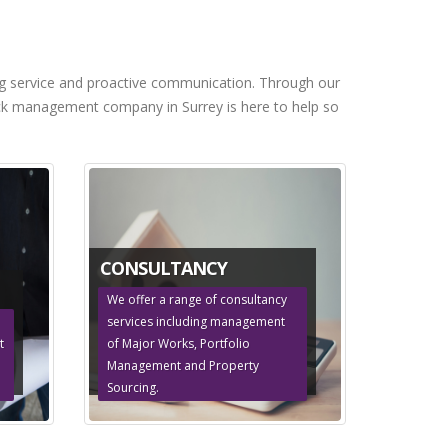
ng service and proactive communication. Through our
block management company in Surrey is here to help so
CONSULTANCY
We offer a range of consultancy
services including management
t
of Major Works, Portfolio
Management and Property
Sourcing.