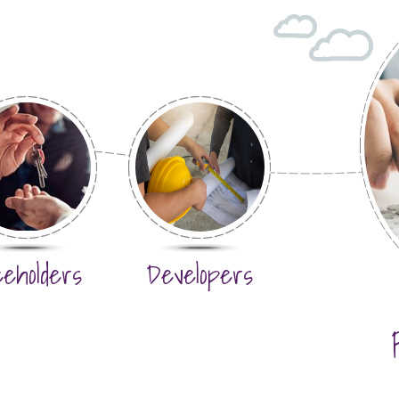
eeholders
Developers