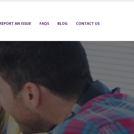
REPORT AN ISSUE
FAQS
BLOG
CONTACT US