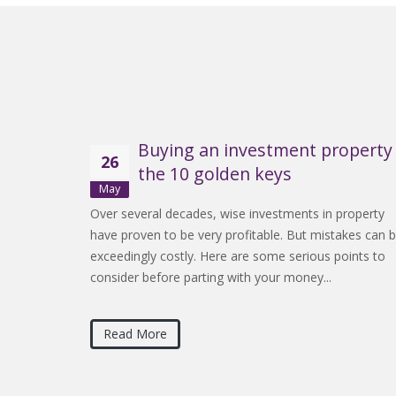
Buying an investment property 
26
the 10 golden keys
May
Over several decades, wise investments in property
have proven to be very profitable. But mistakes can 
exceedingly costly. Here are some serious points to
consider before parting with your money...
Read More