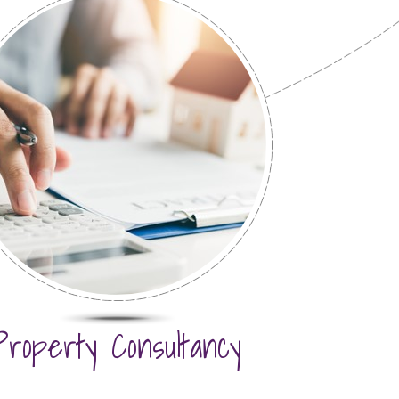
Property Consultancy