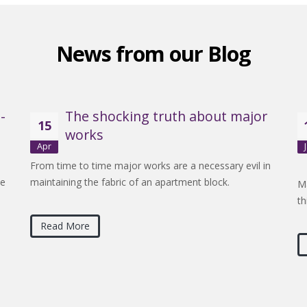
News from our Blog
-
The shocking truth about major
15
works
Apr
From time to time major works are a necessary evil in
be
maintaining the fabric of an apartment block.
Ma
th
Read More