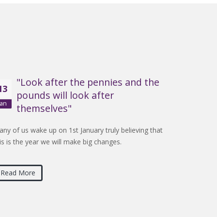
"Look after the pennies and the
13
pounds will look after
Jan
themselves"
ny of us wake up on 1st January truly believing that
is is the year we will make big changes.
Read More