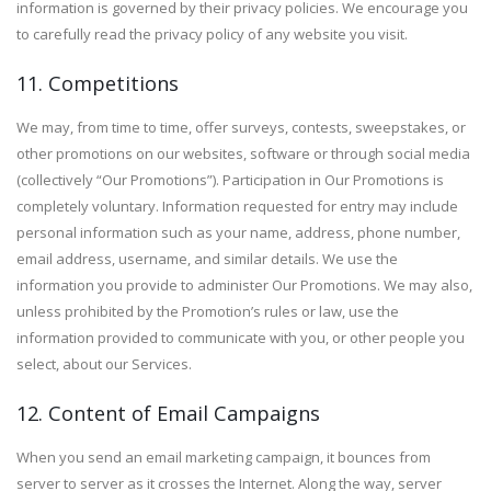
information is governed by their privacy policies. We encourage you
to carefully read the privacy policy of any website you visit.
11. Competitions
We may, from time to time, offer surveys, contests, sweepstakes, or
other promotions on our websites, software or through social media
(collectively “Our Promotions”). Participation in Our Promotions is
completely voluntary. Information requested for entry may include
personal information such as your name, address, phone number,
email address, username, and similar details. We use the
information you provide to administer Our Promotions. We may also,
unless prohibited by the Promotion’s rules or law, use the
information provided to communicate with you, or other people you
select, about our Services.
12. Content of Email Campaigns
When you send an email marketing campaign, it bounces from
server to server as it crosses the Internet. Along the way, server