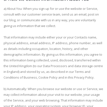
a) About You: When you sign up for or use the website or Service,
consult with our customer service team, send us an email, post on
our blog, or communicate with us in any way, you are voluntarily
giving us information that we collect.
That information may include either your or your Contacts name,
physical address, email address, IP address, phone number, as well
as details including occupation, location, history, and other
demographic information. By giving us this information, you agree to
this information being collected, used, disclosed, transferred within
the United Kingdom (to our Data Processors and data storage centre
in England) and stored by us, as described in our Terms and
Conditions of Business, Cookie Policy and in this Privacy Policy.
b) Automatically: When you browse our website or use or Service, we
may collect information about your visit to our website, your usage
of the Service, and your web browsing. That information may include
your IP address, your operating system, your browser ID, your