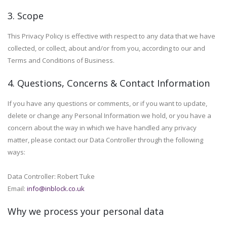
3. Scope
This Privacy Policy is effective with respect to any data that we have
collected, or collect, about and/or from you, according to our and
Terms and Conditions of Business.
4. Questions, Concerns & Contact Information
If you have any questions or comments, or if you want to update,
delete or change any Personal Information we hold, or you have a
concern about the way in which we have handled any privacy
matter, please contact our Data Controller through the following
ways:
Data Controller: Robert Tuke
Email:
info@inblock.co.uk
Why we process your personal data