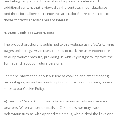
marketing campaigns. This analysis helps us to understand
additional content that is viewed by the contacts in our database
and therefore allows us to improve and tailor future campaigns to
those contact’s specific areas of interest.
4. VCAB Cookies (GatorDocs)
The product brochure is published to this website using VCAB turning
pages technology. VCAB uses cookies to track the user experience
of our product brochure, providing us with key insight to improve the
format and layout of future versions.
For more information about our use of cookies and other tracking
technologies, as well as how to opt out of the use of cookies, please
refer to our Cookie Policy.
e) Beacons/Pixels: On our website and in our emails we use web
beacons. When we send emails to Customers, we may track
behaviour such as who opened the emails, who clicked the links and