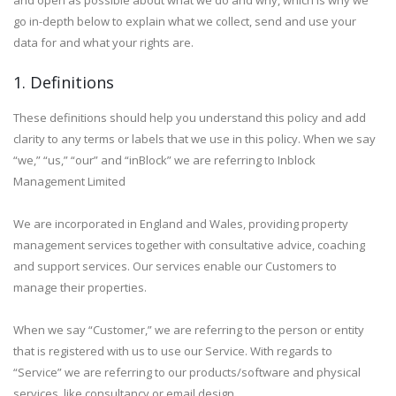
and open as possible about what we do and why, which is why we
go in-depth below to explain what we collect, send and use your
data for and what your rights are.
1. Definitions
These definitions should help you understand this policy and add
clarity to any terms or labels that we use in this policy. When we say
“we,” “us,” “our” and “inBlock” we are referring to Inblock
Management Limited
We are incorporated in England and Wales, providing property
management services together with consultative advice, coaching
and support services. Our services enable our Customers to
manage their properties.
When we say “Customer,” we are referring to the person or entity
that is registered with us to use our Service. With regards to
“Service” we are referring to our products/software and physical
services, like consultancy or email design.