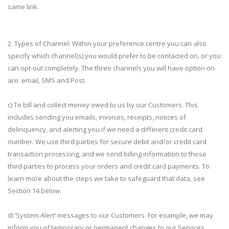
same link.
2. Types of Channel: Within your preference centre you can also
specify which channel(s) you would prefer to be contacted on, or you
can opt-out completely. The three channels you will have option on
are: email, SMS and Post.
c) To bill and collect money owed to us by our Customers. This
includes sending you emails, invoices, receipts, notices of
delinquency, and alerting you if we need a different credit card
number. We use third parties for secure debit and/or credit card
transaction processing, and we send billing information to those
third parties to process your orders and credit card payments. To
learn more about the steps we take to safeguard that data, see
Section 14 below.
d) ‘System Alert’ messages to our Customers. For example, we may
inform you of temporary or permanent changes to our Services,