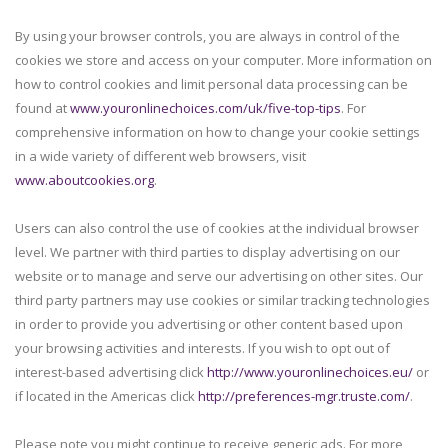
By using your browser controls, you are always in control of the
cookies we store and access on your computer. More information on
how to control cookies and limit personal data processing can be
found at
www.youronlinechoices.com/uk/five-top-tips
. For
comprehensive information on how to change your cookie settings
in a wide variety of different web browsers, visit
www.aboutcookies.org
.
Users can also control the use of cookies at the individual browser
level. We partner with third parties to display advertising on our
website or to manage and serve our advertising on other sites. Our
third party partners may use cookies or similar tracking technologies
in order to provide you advertising or other content based upon
your browsing activities and interests. If you wish to opt out of
interest-based advertising click
http://www.youronlinechoices.eu/
or
if located in the Americas click
http://preferences-mgr.truste.com/
.
Please note you might continue to receive generic ads. For more