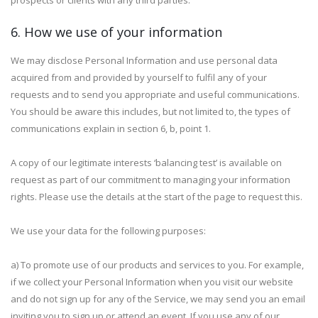
prospects or clients with any third parties.
6. How we use of your information
We may disclose Personal Information and use personal data
acquired from and provided by yourself to fulfil any of your
requests and to send you appropriate and useful communications.
You should be aware this includes, but not limited to, the types of
communications explain in section 6, b, point 1.
A copy of our legitimate interests ‘balancing test’ is available on
request as part of our commitment to managing your information
rights. Please use the details at the start of the page to request this.
We use your data for the following purposes:
a) To promote use of our products and services to you. For example,
if we collect your Personal Information when you visit our website
and do not sign up for any of the Service, we may send you an email
inviting you to sign up or attend an event. If you use any of our