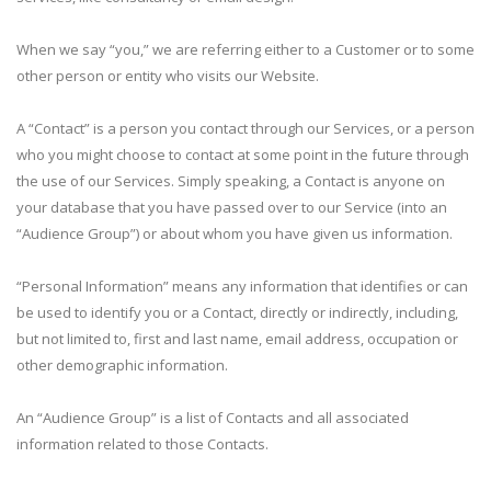
When we say “you,” we are referring either to a Customer or to some
other person or entity who visits our Website.
A “Contact” is a person you contact through our Services, or a person
who you might choose to contact at some point in the future through
the use of our Services. Simply speaking, a Contact is anyone on
your database that you have passed over to our Service (into an
“Audience Group”) or about whom you have given us information.
“Personal Information” means any information that identifies or can
be used to identify you or a Contact, directly or indirectly, including,
but not limited to, first and last name, email address, occupation or
other demographic information.
An “Audience Group” is a list of Contacts and all associated
information related to those Contacts.