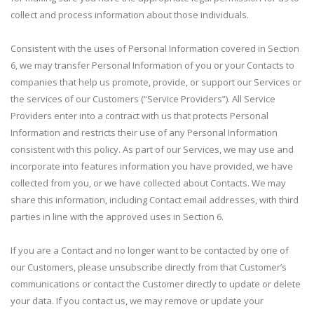
collect and process information about those individuals.
Consistent with the uses of Personal Information covered in Section
6, we may transfer Personal Information of you or your Contacts to
companies that help us promote, provide, or support our Services or
the services of our Customers (“Service Providers”). All Service
Providers enter into a contract with us that protects Personal
Information and restricts their use of any Personal Information
consistent with this policy. As part of our Services, we may use and
incorporate into features information you have provided, we have
collected from you, or we have collected about Contacts. We may
share this information, including Contact email addresses, with third
parties in line with the approved uses in Section 6.
If you are a Contact and no longer want to be contacted by one of
our Customers, please unsubscribe directly from that Customer’s
communications or contact the Customer directly to update or delete
your data. If you contact us, we may remove or update your