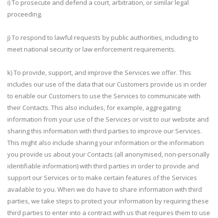
i) To prosecute and defend a court, arbitration, or similar legal
proceeding.
j) To respond to lawful requests by public authorities, including to
meet national security or law enforcement requirements.
k) To provide, support, and improve the Services we offer. This
includes our use of the data that our Customers provide us in order
to enable our Customers to use the Services to communicate with
their Contacts. This also includes, for example, aggregating
information from your use of the Services or visit to our website and
sharing this information with third parties to improve our Services.
This might also include sharing your information or the information
you provide us about your Contacts (all anonymised, non-personally
identifiable information) with third parties in order to provide and
support our Services or to make certain features of the Services
available to you. When we do have to share information with third
parties, we take steps to protect your information by requiring these
third parties to enter into a contract with us that requires them to use