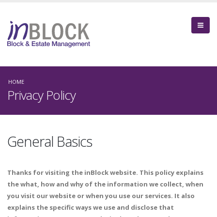
HOME
Privacy Policy
General Basics
Thanks for visiting the inBlock website. This policy explains
the what, how and why of the information we collect, when
you visit our website or when you use our services. It also
explains the specific ways we use and disclose that