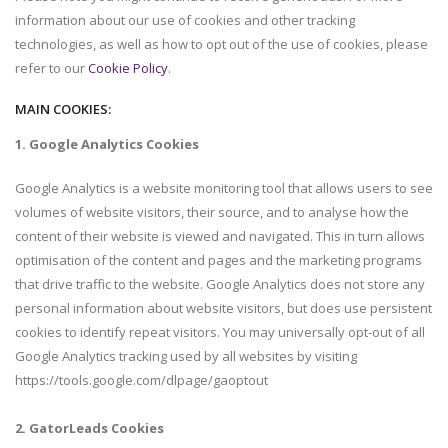
information about our use of cookies and other tracking
technologies, as well as how to opt out of the use of cookies, please
refer to our
Cookie Policy
.
MAIN COOKIES:
1. Google Analytics Cookies
Google Analytics is a website monitoring tool that allows users to see
volumes of website visitors, their source, and to analyse how the
content of their website is viewed and navigated. This in turn allows
optimisation of the content and pages and the marketing programs
that drive traffic to the website. Google Analytics does not store any
personal information about website visitors, but does use persistent
cookies to identify repeat visitors. You may universally opt-out of all
Google Analytics tracking used by all websites by visiting
https://tools.google.com/dlpage/gaoptout
2. GatorLeads Cookies