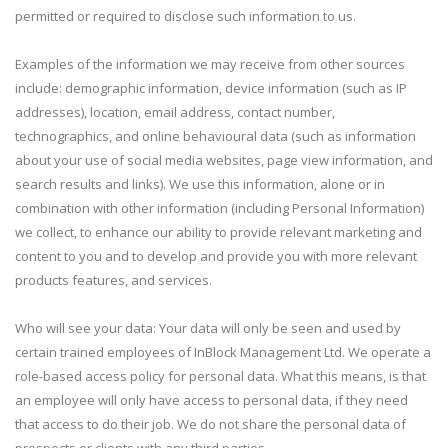
permitted or required to disclose such information to us.
Examples of the information we may receive from other sources
include: demographic information, device information (such as IP
addresses), location, email address, contact number,
technographics, and online behavioural data (such as information
about your use of social media websites, page view information, and
search results and links). We use this information, alone or in
combination with other information (including Personal Information)
we collect, to enhance our ability to provide relevant marketing and
content to you and to develop and provide you with more relevant
products features, and services.
Who will see your data: Your data will only be seen and used by
certain trained employees of InBlock Management Ltd. We operate a
role-based access policy for personal data. What this means, is that
an employee will only have access to personal data, if they need
that access to do their job. We do not share the personal data of