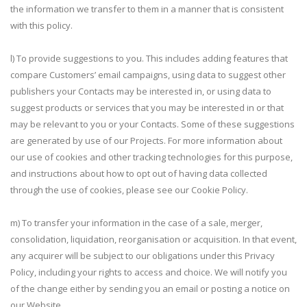
the information we transfer to them in a manner that is consistent
with this policy.
l) To provide suggestions to you. This includes adding features that
compare Customers’ email campaigns, using data to suggest other
publishers your Contacts may be interested in, or using data to
suggest products or services that you may be interested in or that
may be relevant to you or your Contacts. Some of these suggestions
are generated by use of our Projects. For more information about
our use of cookies and other tracking technologies for this purpose,
and instructions about how to opt out of having data collected
through the use of cookies, please see our Cookie Policy.
m) To transfer your information in the case of a sale, merger,
consolidation, liquidation, reorganisation or acquisition. In that event,
any acquirer will be subject to our obligations under this Privacy
Policy, including your rights to access and choice. We will notify you
of the change either by sending you an email or posting a notice on
our Website.