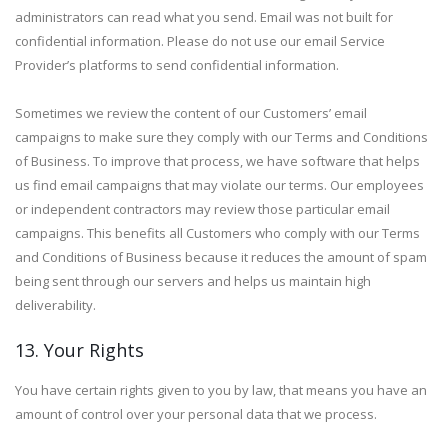
administrators can read what you send. Email was not built for
confidential information. Please do not use our email Service
Provider’s platforms to send confidential information.
Sometimes we review the content of our Customers’ email
campaigns to make sure they comply with our Terms and Conditions
of Business. To improve that process, we have software that helps
us find email campaigns that may violate our terms. Our employees
or independent contractors may review those particular email
campaigns. This benefits all Customers who comply with our Terms
and Conditions of Business because it reduces the amount of spam
being sent through our servers and helps us maintain high
deliverability.
13. Your Rights
You have certain rights given to you by law, that means you have an
amount of control over your personal data that we process.