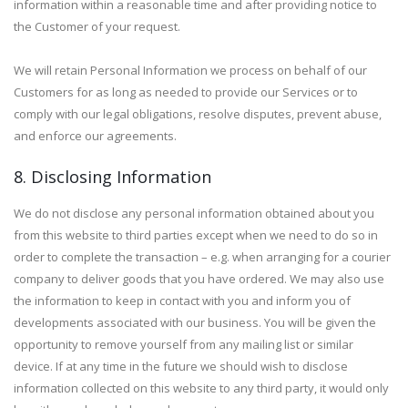
information within a reasonable time and after providing notice to
the Customer of your request.
We will retain Personal Information we process on behalf of our
Customers for as long as needed to provide our Services or to
comply with our legal obligations, resolve disputes, prevent abuse,
and enforce our agreements.
8. Disclosing Information
We do not disclose any personal information obtained about you
from this website to third parties except when we need to do so in
order to complete the transaction – e.g. when arranging for a courier
company to deliver goods that you have ordered. We may also use
the information to keep in contact with you and inform you of
developments associated with our business. You will be given the
opportunity to remove yourself from any mailing list or similar
device. If at any time in the future we should wish to disclose
information collected on this website to any third party, it would only