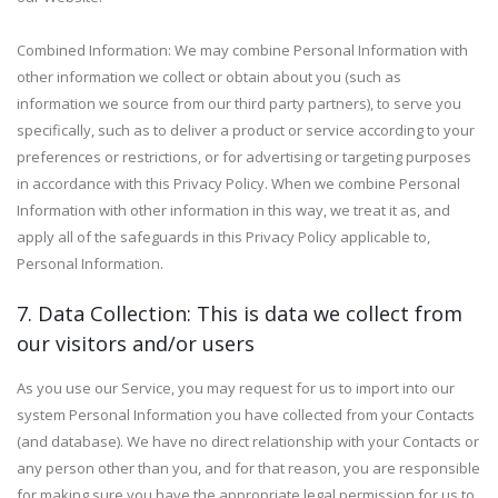
Combined Information: We may combine Personal Information with
other information we collect or obtain about you (such as
information we source from our third party partners), to serve you
specifically, such as to deliver a product or service according to your
preferences or restrictions, or for advertising or targeting purposes
in accordance with this Privacy Policy. When we combine Personal
Information with other information in this way, we treat it as, and
apply all of the safeguards in this Privacy Policy applicable to,
Personal Information.
7. Data Collection: This is data we collect from
our visitors and/or users
As you use our Service, you may request for us to import into our
system Personal Information you have collected from your Contacts
(and database). We have no direct relationship with your Contacts or
any person other than you, and for that reason, you are responsible
for making sure you have the appropriate legal permission for us to