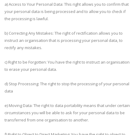
a) Access to Your Personal Data: This right allows you to confirm that
your personal data is being processed and to allow you to check if
the processing is lawful.
b) Correcting Any Mistakes: The right of rectification allows you to
instruct an organisation that is processing your personal data, to
rectify any mistakes.
c) Right to be Forgotten: You have the right to instruct an organisation
to erase your personal data.
d) Stop Processing: The right to stop the processing of your personal
data
e) Moving Data: The right to data portability means that under certain
circumstances you will be able to ask for your personal data to be
transferred from one organisation to another.
f) Right to Object to Direct Marketing: You have the right to object to