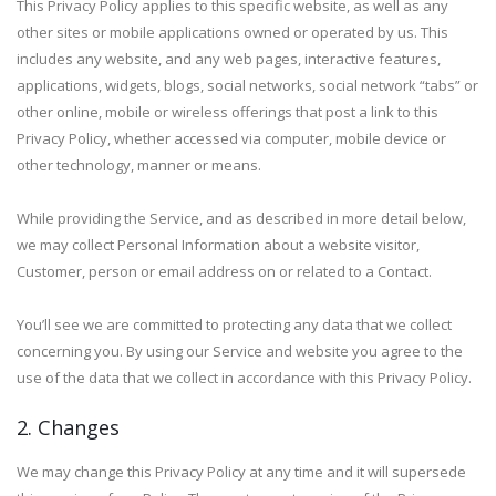
This Privacy Policy applies to this specific website, as well as any
other sites or mobile applications owned or operated by us. This
includes any website, and any web pages, interactive features,
applications, widgets, blogs, social networks, social network “tabs” or
other online, mobile or wireless offerings that post a link to this
Privacy Policy, whether accessed via computer, mobile device or
other technology, manner or means.
While providing the Service, and as described in more detail below,
we may collect Personal Information about a website visitor,
Customer, person or email address on or related to a Contact.
You’ll see we are committed to protecting any data that we collect
concerning you. By using our Service and website you agree to the
use of the data that we collect in accordance with this Privacy Policy.
2. Changes
We may change this Privacy Policy at any time and it will supersede