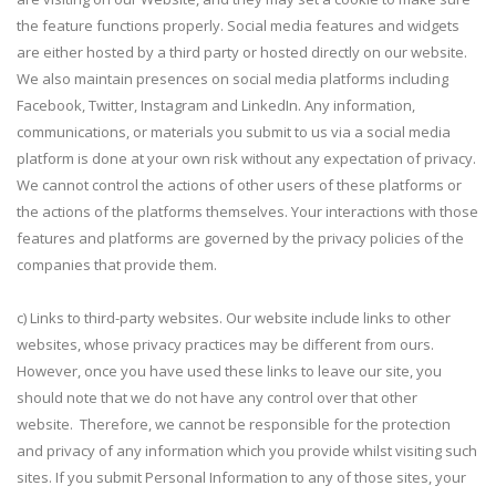
the feature functions properly. Social media features and widgets
are either hosted by a third party or hosted directly on our website.
We also maintain presences on social media platforms including
Facebook, Twitter, Instagram and LinkedIn. Any information,
communications, or materials you submit to us via a social media
platform is done at your own risk without any expectation of privacy.
We cannot control the actions of other users of these platforms or
the actions of the platforms themselves. Your interactions with those
features and platforms are governed by the privacy policies of the
companies that provide them.
c) Links to third-party websites. Our website include links to other
websites, whose privacy practices may be different from ours.
However, once you have used these links to leave our site, you
should note that we do not have any control over that other
website. Therefore, we cannot be responsible for the protection
and privacy of any information which you provide whilst visiting such
sites. If you submit Personal Information to any of those sites, your