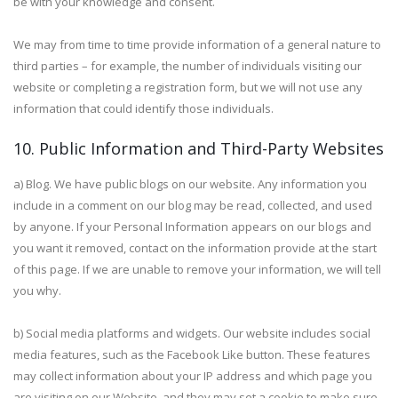
be with your knowledge and consent.
We may from time to time provide information of a general nature to
third parties – for example, the number of individuals visiting our
website or completing a registration form, but we will not use any
information that could identify those individuals.
10. Public Information and Third-Party Websites
a) Blog. We have public blogs on our website. Any information you
include in a comment on our blog may be read, collected, and used
by anyone. If your Personal Information appears on our blogs and
you want it removed, contact on the information provide at the start
of this page. If we are unable to remove your information, we will tell
you why.
b) Social media platforms and widgets. Our website includes social
media features, such as the Facebook Like button. These features
may collect information about your IP address and which page you
are visiting on our Website, and they may set a cookie to make sure