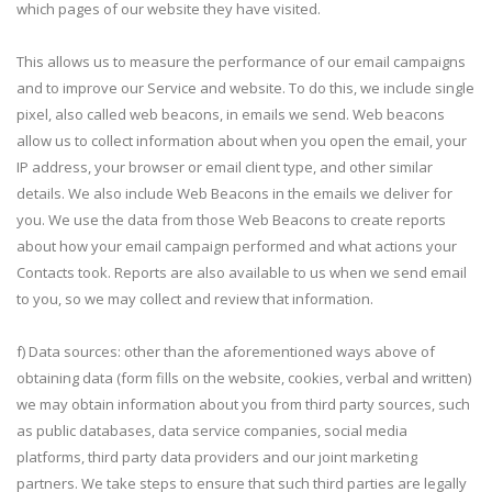
which pages of our website they have visited.
This allows us to measure the performance of our email campaigns
and to improve our Service and website. To do this, we include single
pixel, also called web beacons, in emails we send. Web beacons
allow us to collect information about when you open the email, your
IP address, your browser or email client type, and other similar
details. We also include Web Beacons in the emails we deliver for
you. We use the data from those Web Beacons to create reports
about how your email campaign performed and what actions your
Contacts took. Reports are also available to us when we send email
to you, so we may collect and review that information.
f) Data sources: other than the aforementioned ways above of
obtaining data (form fills on the website, cookies, verbal and written)
we may obtain information about you from third party sources, such
as public databases, data service companies, social media
platforms, third party data providers and our joint marketing
partners. We take steps to ensure that such third parties are legally