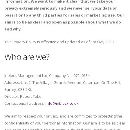
information. We want to make it clear that we take your
privacy extremely seriously and we never sell your data or
pass it onto any third parties for sales or marketing use. Our
aim is to be as clear and open as possible about what we do
and why.
This Privacy Policy is effective and updated as of 1st May 2020.
Who are we?
Inblock Management Ltd, Company No. 07240534
Address: Unit 2, The Village, Guards Avenue, Caterham On The Hill,
Surrey, CR3 5XL
Director: Robert Tuke
Contact email address:
info@inblock.co.uk
We aim to respect your privacy and are committed to protecting the
confidentiality of your personal information. Our aim is to be as clear