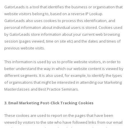
GatorLeads is a tool that identifies the business or organisation that
website visitors belong to, based on a reverse IP Lookup.
GatorLeads also uses cookies to process this identification, and
personal information about individual users is stored. Cookies used
by GatorLeads store information about your current web browsing
session (pages viewed, time on site etc) and the dates and times of
previous website visits.
This information is used by us to profile website visitors, in order to
better understand the way in which our website content is viewed by
different segments. It is also used, for example, to identify the types
of organisations that might be interested in attending our Marketing
Masterclasses and Best Practice Seminars.
3. Email Marketing Post-Click Tracking Cookies
These cookies are used to report on the pages that have been
viewed by visitors to the site who have followed links from our email