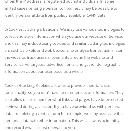
whom the IP address is registered but not individuals. In some
limited cases i.e. single person companies, it may be possible to
identify personal data from publicly available ICANN data.
d) Cookies, tracking & beacons: We may use various technologies to
collect and store information when you use our website or Service,
and this may include using cookies and similar tracking technologies
on, such as pixels and web beacons, to analyse trends, administer
the website, track users’ movements around the website and
Service, serve targeted advertisements, and gather demographic
information about our user base as a whole.
Cookies/tracking: Cookies allow us to provide important site
functionality, so you don’t have to re-enter lots of information. They
also allow us to remember what links and pages have been clicked
or viewed during a session. If you have provided us with personal
data, completing a contact form for example, we may associate this
personal data with other information. This will allow us to identify
and record what is most relevant to you.