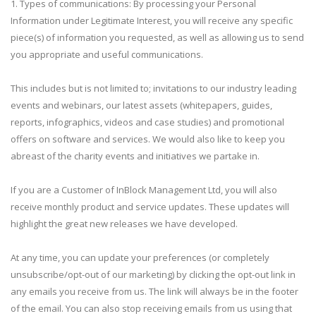
1. Types of communications: By processing your Personal
Information under Legitimate Interest, you will receive any specific
piece(s) of information you requested, as well as allowing us to send
you appropriate and useful communications.
This includes but is not limited to; invitations to our industry leading
events and webinars, our latest assets (whitepapers, guides,
reports, infographics, videos and case studies) and promotional
offers on software and services. We would also like to keep you
abreast of the charity events and initiatives we partake in.
If you are a Customer of InBlock Management Ltd, you will also
receive monthly product and service updates. These updates will
highlight the great new releases we have developed.
At any time, you can update your preferences (or completely
unsubscribe/opt-out of our marketing) by clicking the opt-out link in
any emails you receive from us. The link will always be in the footer
of the email. You can also stop receiving emails from us using that