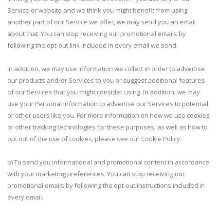
Service or website and we think you might benefit from using
another part of our Service we offer, we may send you an email
about that. You can stop receiving our promotional emails by
following the opt-out link included in every email we send.
In addition, we may use information we collect in order to advertise
our products and/or Services to you or suggest additional features
of our Services that you might consider using. In addition, we may
use your Personal Information to advertise our Services to potential
or other users like you. For more information on how we use cookies
or other tracking technologies for these purposes, as well as how to
opt out of the use of cookies, please see our Cookie Policy.
b) To send you informational and promotional content in accordance
with your marketing preferences. You can stop receiving our
promotional emails by following the opt-out instructions included in
every email.