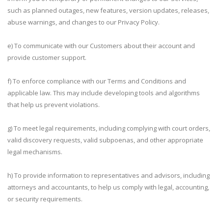
such as planned outages, new features, version updates, releases,
abuse warnings, and changes to our Privacy Policy.
e) To communicate with our Customers about their account and
provide customer support.
f) To enforce compliance with our Terms and Conditions and
applicable law. This may include developing tools and algorithms
that help us prevent violations.
g) To meet legal requirements, including complying with court orders,
valid discovery requests, valid subpoenas, and other appropriate
legal mechanisms.
h) To provide information to representatives and advisors, including
attorneys and accountants, to help us comply with legal, accounting,
or security requirements.