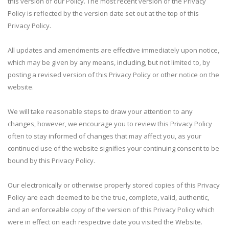
this version of our Policy. The most recent version of the Privacy
Policy is reflected by the version date set out at the top of this
Privacy Policy.
All updates and amendments are effective immediately upon notice,
which may be given by any means, including, but not limited to, by
posting a revised version of this Privacy Policy or other notice on the
website.
We will take reasonable steps to draw your attention to any
changes, however, we encourage you to review this Privacy Policy
often to stay informed of changes that may affect you, as your
continued use of the website signifies your continuing consent to be
bound by this Privacy Policy.
Our electronically or otherwise properly stored copies of this Privacy
Policy are each deemed to be the true, complete, valid, authentic,
and an enforceable copy of the version of this Privacy Policy which
were in effect on each respective date you visited the Website.