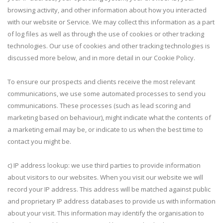
browsing activity, and other information about how you interacted
with our website or Service. We may collect this information as a part
of log files as well as through the use of cookies or other tracking
technologies. Our use of cookies and other tracking technologies is
discussed more below, and in more detail in our Cookie Policy.
To ensure our prospects and clients receive the most relevant
communications, we use some automated processes to send you
communications. These processes (such as lead scoring and
marketing based on behaviour), might indicate what the contents of
a marketing email may be, or indicate to us when the best time to
contact you might be.
c) IP address lookup: we use third parties to provide information
about visitors to our websites. When you visit our website we will
record your IP address. This address will be matched against public
and proprietary IP address databases to provide us with information
about your visit. This information may identify the organisation to