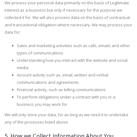
We process your personal data primarily on the basis of Legitimate
Interest as a business but only if necessary for the purpose we
collected it for. We will also process data on the basis of contractual
and transactional obligation where necessary. We may process your
data for;
Sales and marketing activities such as calls, emails and other
types of communications
Understanding how you interact with the website and social
media
Account activity such as, email, written and verbal
communications and agreements
Financial activity, such as billing communications
To perform obligations under a contract with you or a
business you may work for
We will only store your data, for as long as we need it to undertake
any of the processes listed above.
5. How we Collect Information About You