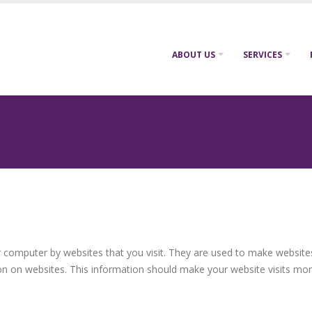
ABOUT US
SERVICES
ur computer by websites that you visit. They are used to make website
on on websites. This information should make your website visits mor