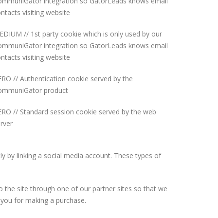
ommuniGator integration so GatorLeads knows email
ntacts visiting website
DIUM // 1st party cookie which is only used by our
ommuniGator integration so GatorLeads knows email
ntacts visiting website
RO // Authentication cookie served by the
ommuniGator product
RO // Standard session cookie served by the web
rver
y by linking a social media account. These types of
o the site through one of our partner sites so that we
e you for making a purchase.