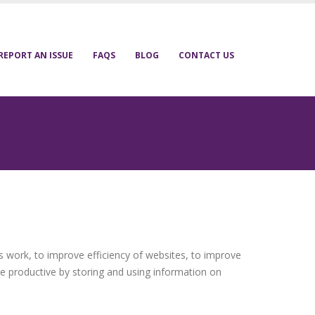
REPORT AN ISSUE
FAQS
BLOG
CONTACT US
s work, to improve efficiency of websites, to improve
e productive by storing and using information on