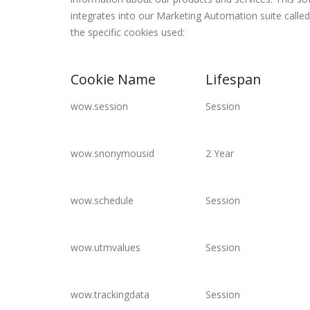
integrates into our Marketing Automation suite cal
the specific cookies used:
Cookie Name
Lifespan
wow.session
Session
wow.snonymousid
2 Year
wow.schedule
Session
wow.utmvalues
Session
wow.trackingdata
Session