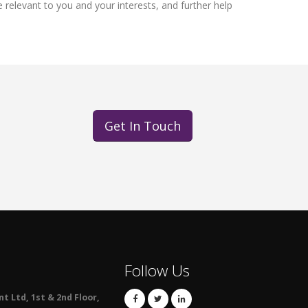
relevant to you and your interests, and further help
Get In Touch
Follow Us
 Ltd, 1st & 2nd Floor,