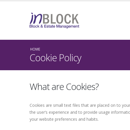
HOME
Cookie Policy
What are Cookies?
Cookies are small text files that are placed on to yo
the user’s experience and to provide usage informati
your website preferences and habits.