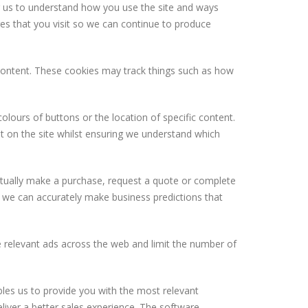
ng us to understand how you use the site and ways
es that you visit so we can continue to produce
 content. These cookies may track things such as how
olours of buttons or the location of specific content.
t on the site whilst ensuring we understand which
 actually make a purchase, request a quote or complete
hat we can accurately make business predictions that
 relevant ads across the web and limit the number of
bles us to provide you with the most relevant
iver a better sales experience. The software