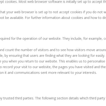
t cookies. Most web browser software is initially set up to accept t
at your web browser is set up to not accept cookies if you do not wis
not be available. For further information about cookies and how to d
equired for the operation of our website. They include, for example, c
and count the number of visitors and to see how visitors move around
 by ensuring that users are finding what they are looking for easily.
e you when you return to our website. This enables us to personalise
record your visit to our website, the pages you have visited and the 
 on it and communications sent more relevant to your interests.
trusted third parties. The following section details which third part