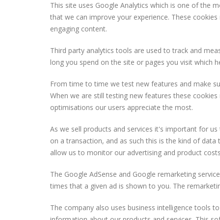
This site uses Google Analytics which is one of the 
that we can improve your experience. These cookies 
engaging content.
Third party analytics tools are used to track and me
long you spend on the site or pages you visit which 
From time to time we test new features and make subtle
When we are still testing new features these cookies
optimisations our users appreciate the most.
As we sell products and services it's important for u
on a transaction, and as such this is the kind of data
allow us to monitor our advertising and product costs
The Google AdSense and Google remarketing service w
times that a given ad is shown to you. The remarketing
The company also uses business intelligence tools to 
information about our products and services. This so