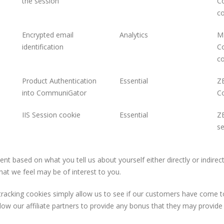
the session
C
co
Encrypted email
Analytics
ME
identification
C
co
Product Authentication
Essential
ZE
into CommuniGator
C
IIS Session cookie
Essential
ZE
se
based on what you tell us about yourself either directly or indirectl
hat we feel may be of interest to you.
e tracking cookies simply allow us to see if our customers have come t
low our affiliate partners to provide any bonus that they may provid