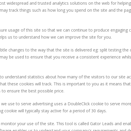
most widespread and trusted analytics solutions on the web for helpi
may track things such as how long you spend on the site and the pag
asure usage of this site so that we can continue to produce engaging
helps us to understand how we can improve the site for you.
 changes to the way that the site is delivered eg: split testing the c
 may be used to ensure that you receive a consistent experience whils
s to understand statistics about how many of the visitors to our site
 that these cookies will track. This is important to you as it means t
 to ensure the best possible price.
e use to serve advertising uses a DoubleClick cookie to serve more
 cookie will typically stay active for a period of 30 days.
monitor your use of the site. This tool is called Gator Leads and ena
ftware enables us to understand your company's requirements and del