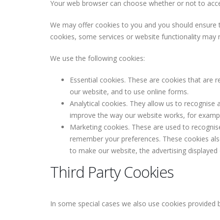
Your web browser can choose whether or not to accep
We may offer cookies to you and you should ensure th
cookies, some services or website functionality may 
We use the following cookies:
Essential cookies. These are cookies that are r
our website, and to use online forms.
Analytical cookies. They allow us to recognise 
improve the way our website works, for example,
Marketing cookies. These are used to recognis
remember your preferences. These cookies also 
to make our website, the advertising displayed
Third Party Cookies
In some special cases we also use cookies provided by 