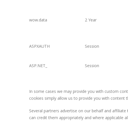
wow.data
2 Year
ASPXAUTH
Session
ASP.NET_
Session
In some cases we may provide you with custom content 
cookies simply allow us to provide you with content t
Several partners advertise on our behalf and affiliat
can credit them appropriately and where applicable al