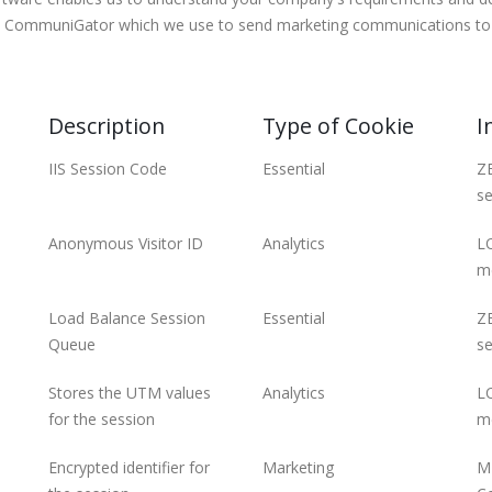
led CommuniGator which we use to send marketing communications to 
Description
Type of Cookie
I
IIS Session Code
Essential
ZE
se
Anonymous Visitor ID
Analytics
LO
m
Load Balance Session
Essential
ZE
Queue
se
Stores the UTM values
Analytics
LO
for the session
m
Encrypted identifier for
Marketing
ME