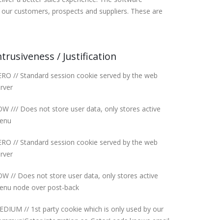
our customers, prospects and suppliers. These are
ntrusiveness / Justification
RO // Standard session cookie served by the web
rver
W /// Does not store user data, only stores active
enu
RO // Standard session cookie served by the web
rver
W // Does not store user data, only stores active
enu node over post-back
DIUM // 1st party cookie which is only used by our