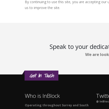
By continuing to use this site, you are accepting ou
us to improve the site.
Speak to your dedic
We are look
Get In Touch
Who is InBlock
Twitt
@ InBlo
Operating throughout Surrey and South