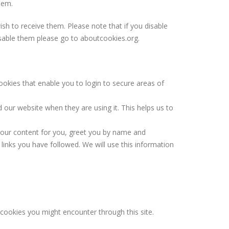
hem.
h to receive them. Please note that if you disable
isable them please go to aboutcookies.org.
ookies that enable you to login to secure areas of
 our website when they are using it. This helps us to
 our content for you, greet you by name and
links you have followed. We will use this information
y cookies you might encounter through this site.