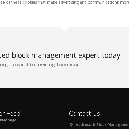
r use of these cookies that make advertising and communications more 
ated block management expert today
ing forward to hearing from you
er Feed
Contact Us
ckManage
Address:
InBlock Management