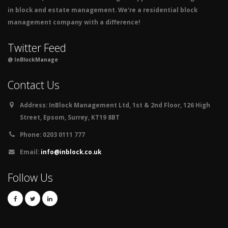
in block and estate management. We're a residential block
management company with a difference!
Twitter Feed
@ InBlockManage
Contact Us
Address:
InBlock Management Ltd, 1st & 2nd Floor, 126 High
Street, Epsom, Surrey, KT19 8BT
Phone:
0203 0111 777
Email:
info@inblock.co.uk
Follow Us