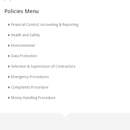
Policies Menu
Financial Control, Accounting & Reporting
Health and Safety
Environmental
Data Protection
Selection & Supervision of Contractors
Emergency Procedures
Complaints Procedure
Money Handling Procedure