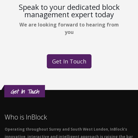
Speak to your dedicated block
management expert today
We are looking forward to hearing from
you
Get In Touch
Get In Touch
Who is InBlock
Operating throughout Surrey and South West London, InBlock’s
innovative, interactive and intelligent approach is raising the bar