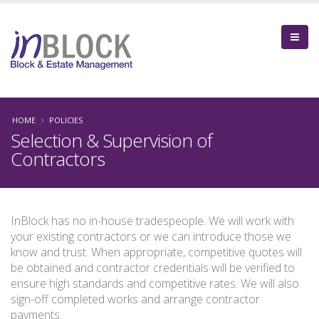
HOME
POLICIES
Selection & Supervision of
Contractors
InBlock has no in-house tradespeople. We will work with
your existing contractors or we can introduce those we
know and trust. When appropriate, competitive quotes will
be obtained and contractor credentials will be verified to
ensure high standards and competitive rates. We will also
sign-off completed works and arrange contractor
payments.