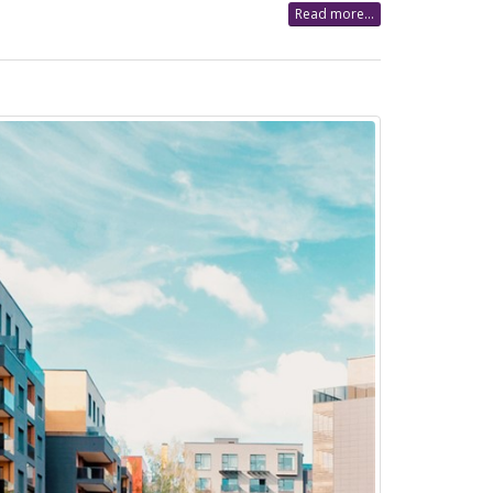
Read more...