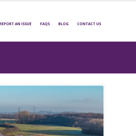
REPORT AN ISSUE
FAQS
BLOG
CONTACT US