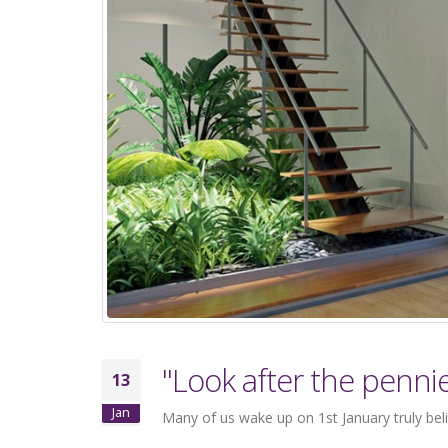
"Look after the penni
13
Jan
Many of us wake up on 1st January truly beli