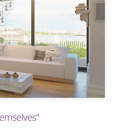
hemselves"