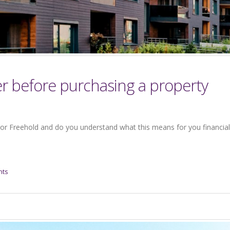
er before purchasing a property
or Freehold and do you understand what this means for you financiall
nts