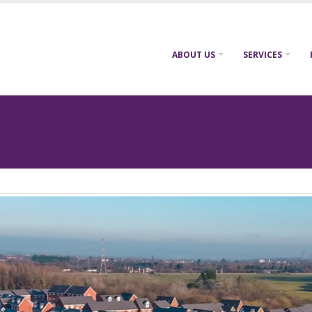
ABOUT US
SERVICES