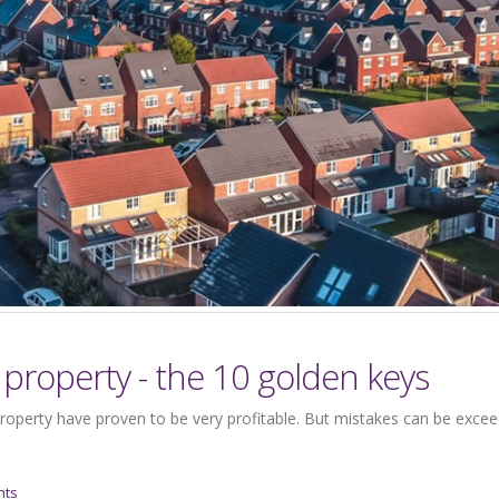
property - the 10 golden keys
roperty have proven to be very profitable. But mistakes can be excee
nts