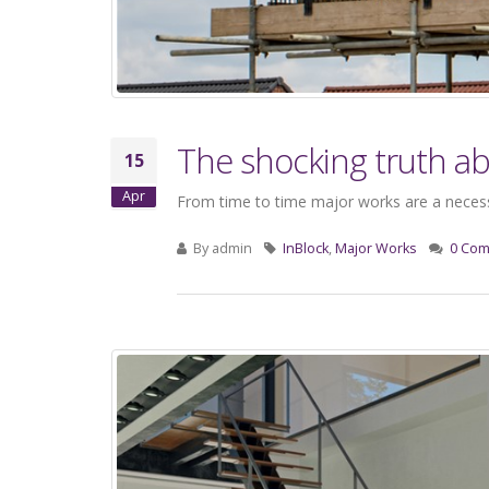
The shocking truth a
15
Apr
From time to time major works are a necessa
By
admin
InBlock
,
Major Works
0 Co