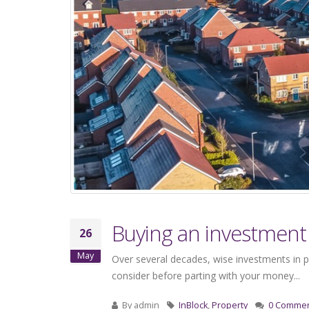
Buying an investment 
26
May
Over several decades, wise investments in p
consider before parting with your money...
By
admin
InBlock
,
Property
0 Comme