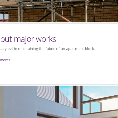
bout major works
ry evil in maintaining the fabric of an apartment block.
mments