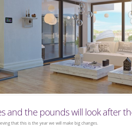
es and the pounds will look after t
eving that this is the year we will make big changes.