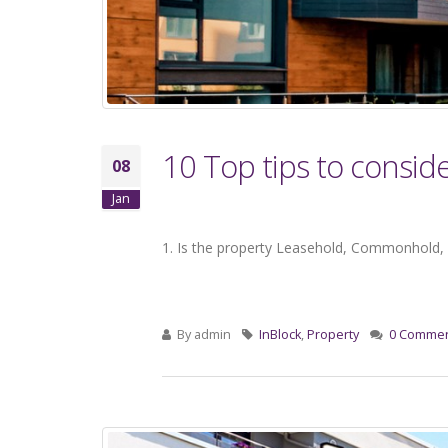
10 Top tips to consid
08
Jan
1. Is the property Leasehold, Commonhold, 
By
admin
InBlock
,
Property
0 Comme