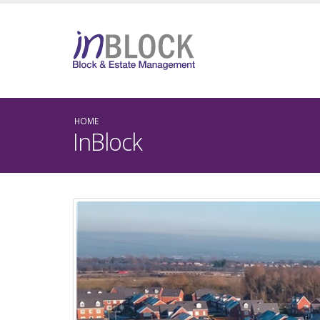
HOME
InBlock