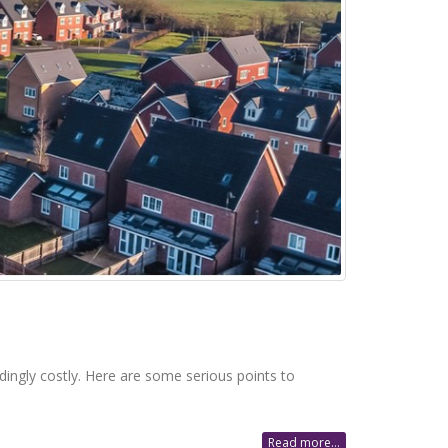
dingly costly. Here are some serious points to
Read more...