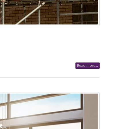
Read more...