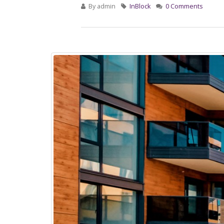
By
admin
InBlock
0 Comments