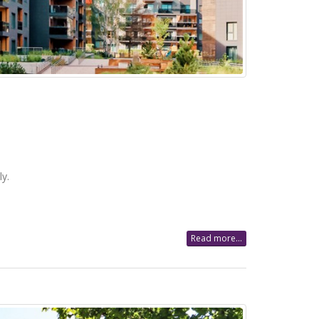
y.
Read more...